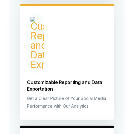
Customizable Reporting and Data
Exportation
Get a Clear Picture of Your Social Media
Performance with Our Analytics