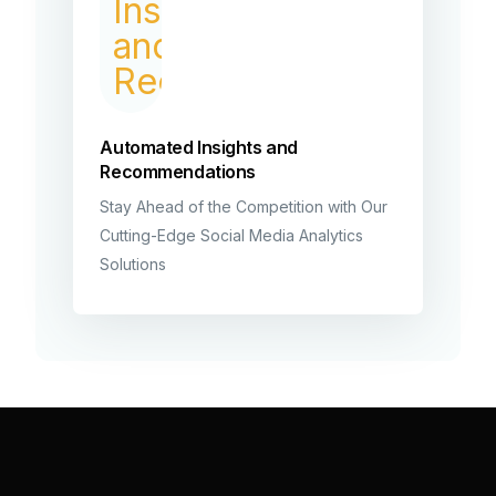
Automated Insights and
Recommendations
Stay Ahead of the Competition with Our
Cutting-Edge Social Media Analytics
Solutions