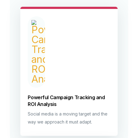
Powerful Campaign Tracking and
ROI Analysis
Social media is a moving target and the
way we approach it must adapt.