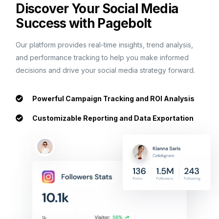
Discover Your Social Media
Success with Pagebolt
Our platform provides real-time insights, trend analysis,
and performance tracking to help you make informed
decisions and drive your social media strategy forward.
Powerful Campaign Tracking and ROI Analysis
Customizable Reporting and Data Exportation