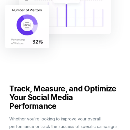
Track, Measure, and Optimize
Your Social Media
Performance
Whether you’re looking to improve your overall
performance or track the success of specific campaigns,