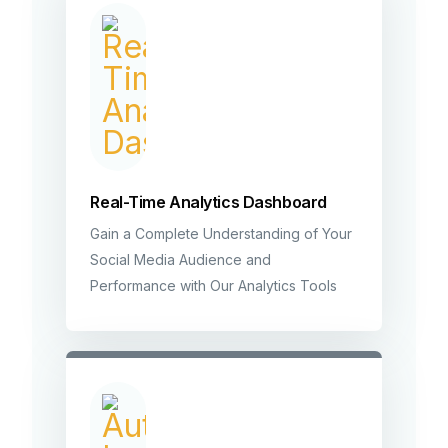
Real-Time Analytics Dashboard
Gain a Complete Understanding of Your
Social Media Audience and
Performance with Our Analytics Tools